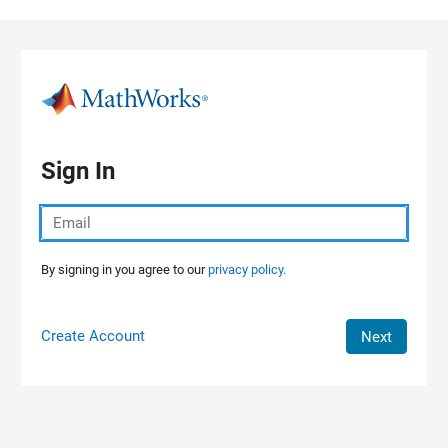
Skip to content
Sign In
By signing in you agree to our
privacy policy.
Create Account
Next