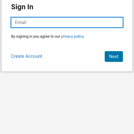
Sign In
By signing in you agree to our
privacy policy.
Create Account
Next