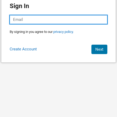
Sign In
By signing in you agree to our
privacy policy.
Create Account
Next