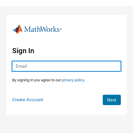
Skip to content
Sign In
By signing in you agree to our
privacy policy.
Create Account
Next