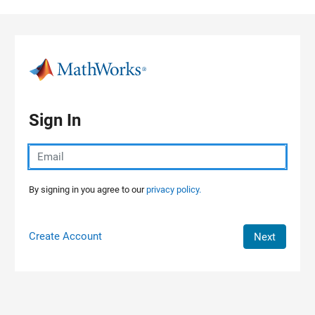
Skip to content
Sign In
By signing in you agree to our
privacy policy.
Create Account
Next