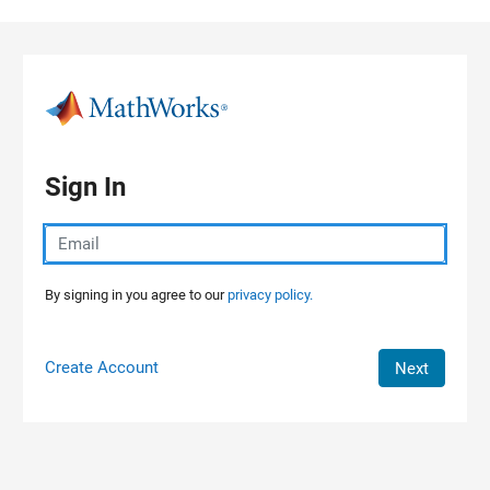
Skip to content
Sign In
By signing in you agree to our
privacy policy.
Create Account
Next