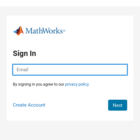
Skip to content
Sign In
By signing in you agree to our
privacy policy.
Create Account
Next