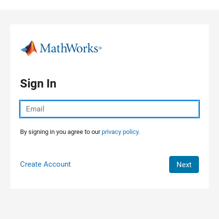
Skip to content
Sign In
By signing in you agree to our
privacy policy.
Create Account
Next