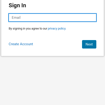
Sign In
By signing in you agree to our
privacy policy.
Create Account
Next