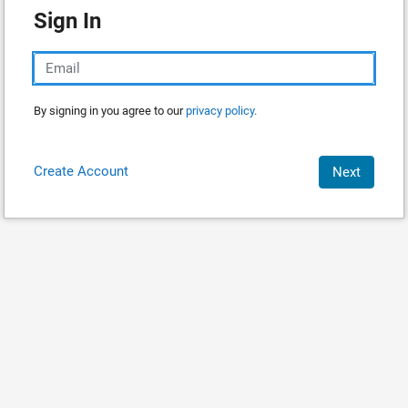
Sign In
By signing in you agree to our
privacy policy.
Create Account
Next