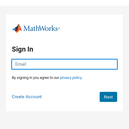
Skip to content
Sign In
By signing in you agree to our
privacy policy.
Create Account
Next