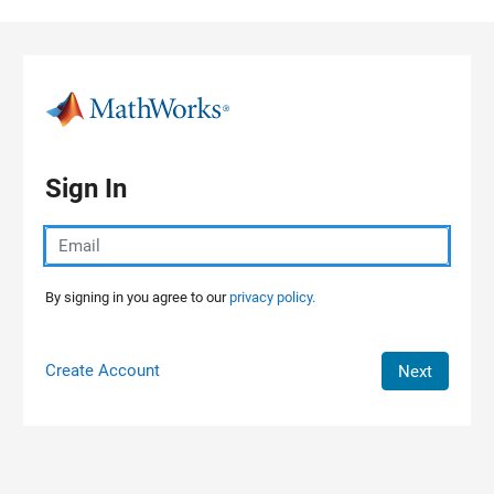
Skip to content
Sign In
By signing in you agree to our
privacy policy.
Create Account
Next