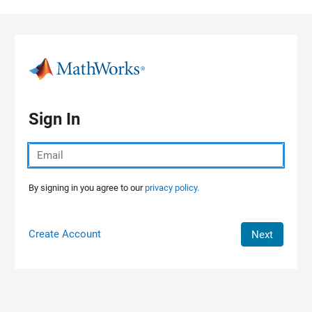
Skip to content
Sign In
By signing in you agree to our
privacy policy.
Create Account
Next