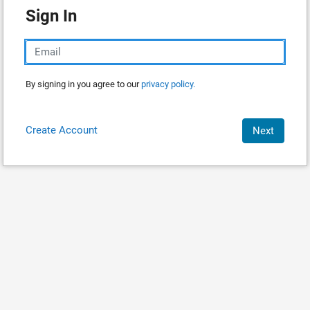
Sign In
By signing in you agree to our
privacy policy.
Create Account
Next