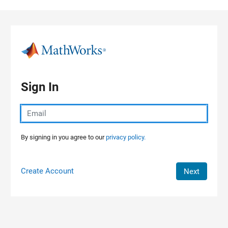
Skip to content
Sign In
By signing in you agree to our
privacy policy.
Create Account
Next