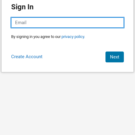
Sign In
By signing in you agree to our
privacy policy.
Create Account
Next