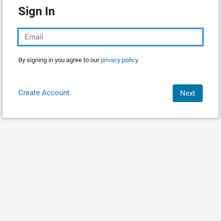
Sign In
By signing in you agree to our
privacy policy.
Create Account
Next