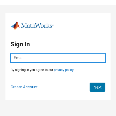
Skip to content
Sign In
By signing in you agree to our
privacy policy.
Create Account
Next