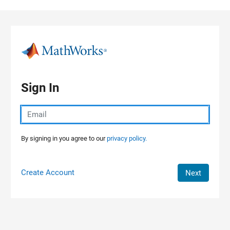
Skip to content
Sign In
By signing in you agree to our
privacy policy.
Create Account
Next