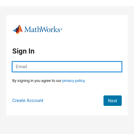
Skip to content
Sign In
By signing in you agree to our
privacy policy.
Create Account
Next