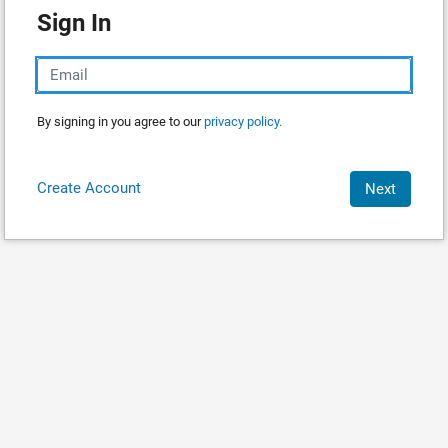
Sign In
By signing in you agree to our
privacy policy.
Create Account
Next