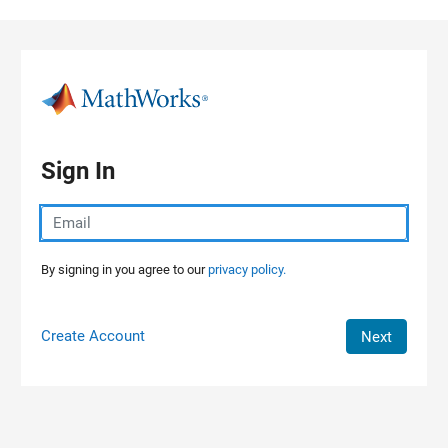
Skip to content
Sign In
By signing in you agree to our
privacy policy.
Create Account
Next