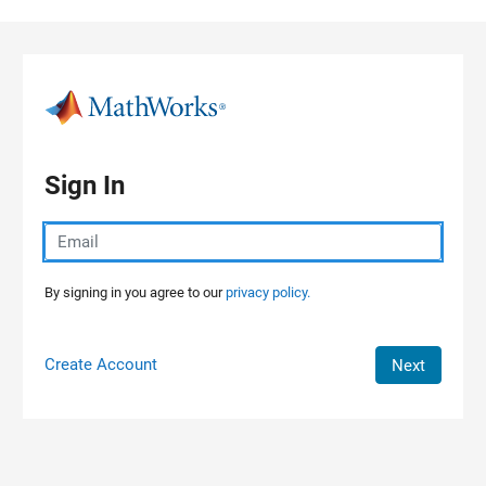
Skip to content
Sign In
By signing in you agree to our
privacy policy.
Create Account
Next