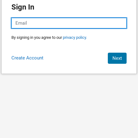
Sign In
By signing in you agree to our
privacy policy.
Create Account
Next