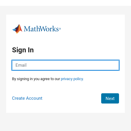
Skip to content
Sign In
By signing in you agree to our
privacy policy.
Create Account
Next