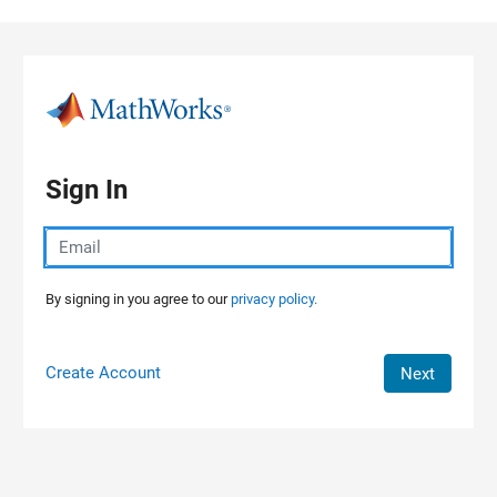
Skip to content
Sign In
By signing in you agree to our
privacy policy.
Create Account
Next