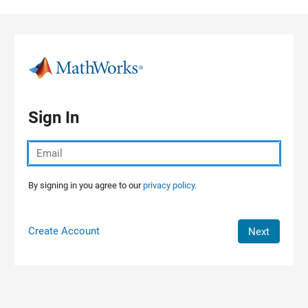
Skip to content
Sign In
By signing in you agree to our
privacy policy.
Create Account
Next