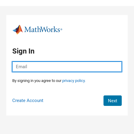
Skip to content
Sign In
By signing in you agree to our
privacy policy.
Create Account
Next