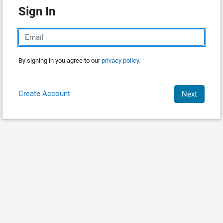
Sign In
By signing in you agree to our
privacy policy.
Create Account
Next