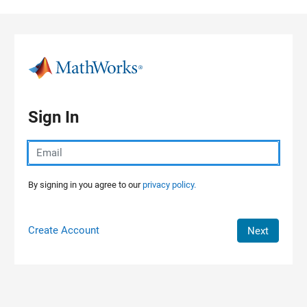
Skip to content
Sign In
By signing in you agree to our
privacy policy.
Create Account
Next