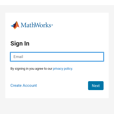
Skip to content
Sign In
By signing in you agree to our
privacy policy.
Create Account
Next