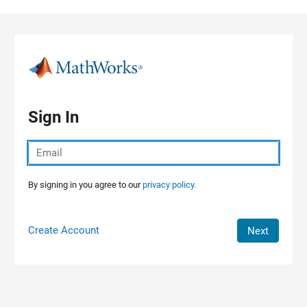
Skip to content
Sign In
By signing in you agree to our
privacy policy.
Create Account
Next