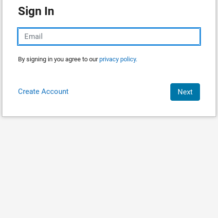
Sign In
By signing in you agree to our
privacy policy.
Create Account
Next