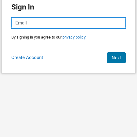
Sign In
By signing in you agree to our
privacy policy.
Create Account
Next