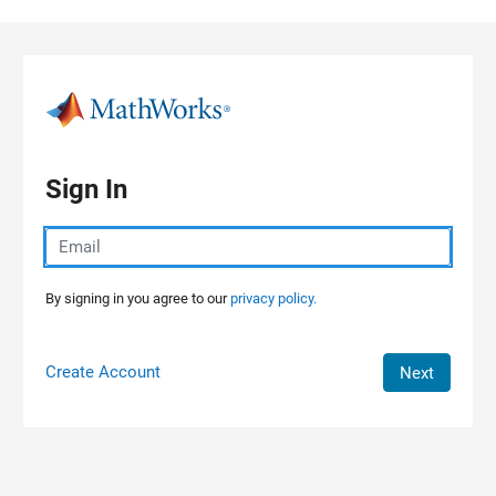
Skip to content
Sign In
By signing in you agree to our
privacy policy.
Create Account
Next