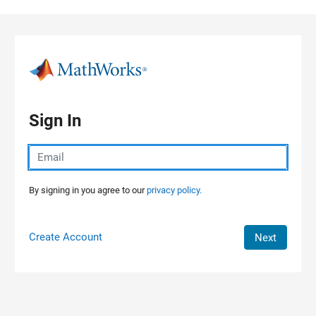
Skip to content
Sign In
By signing in you agree to our
privacy policy.
Create Account
Next