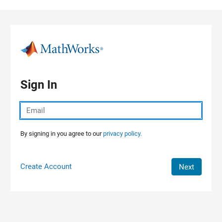
Skip to content
Sign In
By signing in you agree to our
privacy policy.
Create Account
Next