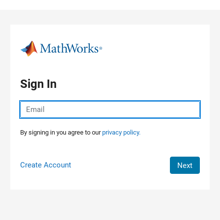
Skip to content
Sign In
By signing in you agree to our
privacy policy.
Create Account
Next