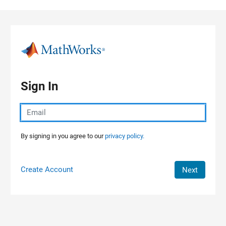
Skip to content
Sign In
By signing in you agree to our
privacy policy.
Create Account
Next