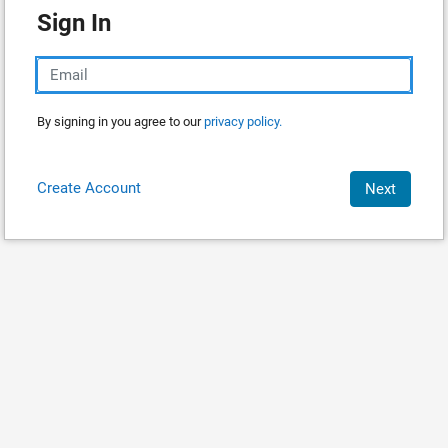
Sign In
By signing in you agree to our
privacy policy.
Create Account
Next