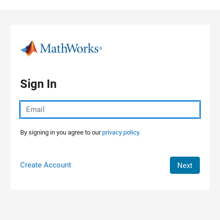
Skip to content
Sign In
By signing in you agree to our
privacy policy.
Create Account
Next