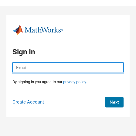
Skip to content
Sign In
By signing in you agree to our
privacy policy.
Create Account
Next