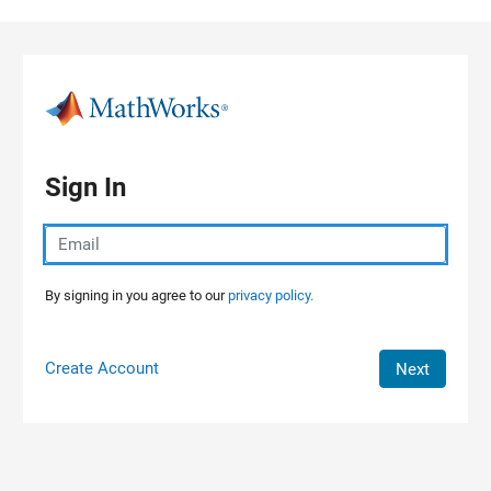
Skip to content
Sign In
By signing in you agree to our
privacy policy.
Create Account
Next