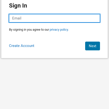
Sign In
By signing in you agree to our
privacy policy.
Create Account
Next