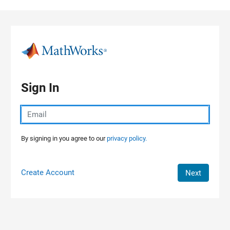
Skip to content
Sign In
By signing in you agree to our
privacy policy.
Create Account
Next