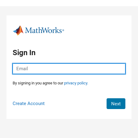
Skip to content
Sign In
By signing in you agree to our
privacy policy.
Create Account
Next