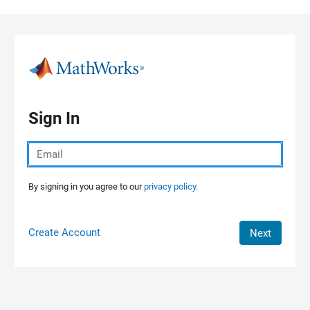
Skip to content
Sign In
By signing in you agree to our
privacy policy.
Create Account
Next