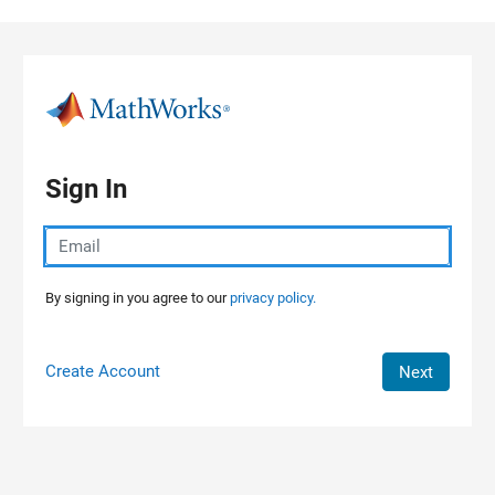
Skip to content
Sign In
By signing in you agree to our
privacy policy.
Create Account
Next