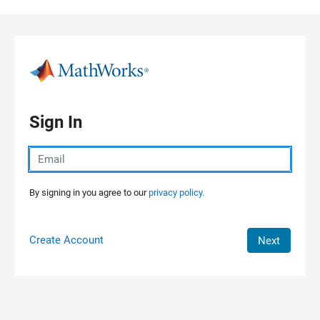
Skip to content
Sign In
By signing in you agree to our
privacy policy.
Create Account
Next