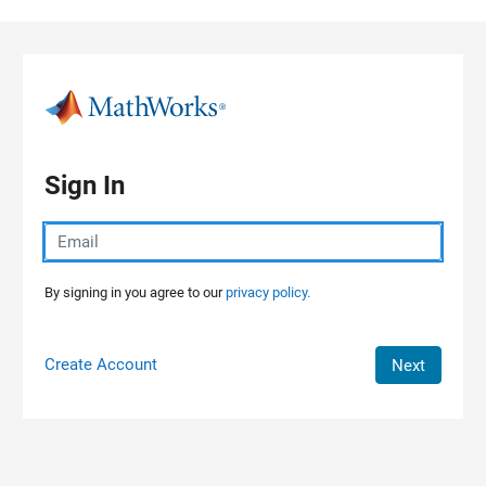
Skip to content
Sign In
By signing in you agree to our
privacy policy.
Create Account
Next